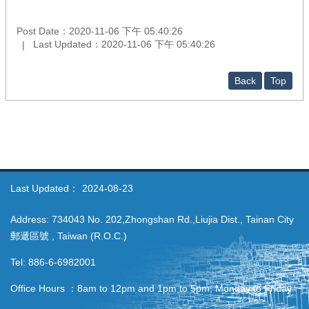
Post Date：2020-11-06 下午 05:40:26
Last Updated：2020-11-06 下午 05:40:26
Back
Top
Last Updated：
2024-08-23
Address: 734043 No. 202,Zhongshan Rd.,Liujia Dist., Tainan City
郵遞區號 , Taiwan (R.O.C.)
Tel: 886-6-6982001
Office Hours ：8am to 12pm and 1pm to 5pm, Monday to Friday