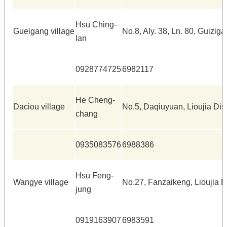
Hsu Ching-
Gueigang village
No.8, Aly. 38, Ln. 80, Guiziga
lan
0928774725
6982117
He Cheng-
Daciou village
No.5, Daqiuyuan, Lioujia Dist
chang
0935083576
6988386
Hsu Feng-
Wangye village
No.27, Fanzaikeng, Lioujia Di
jung
0919163907
6983591