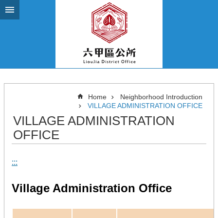
Go TO Content
Home
Neighborhood Introduction
VILLAGE ADMINISTRATION OFFICE
VILLAGE ADMINISTRATION
OFFICE
:::
Village Administration Office