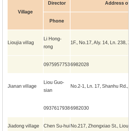
Director
Address of 
Village
Phone
Li Hong-
Lioujia villag
1F., No.17, Aly. 14, Ln. 238, X
rong
0975957753
6982028
Liou Guo-
Jianan village
No.2-1, Ln. 17, Shanhu Rd., L
sian
0937617938
6982030
Jiadong village
Chen Su-hui
No.217, Zhongxiao St., Liouji