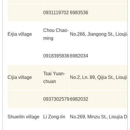
0931119702
6983536
Chou Chao-
Erjia village
No.266, Jiangong St., Lioujia
ming
0918395836
6982034
Tsai Yuan-
Cijia village
No.2, Ln. 89, Qijia St., Liouji
chuan
0937302579
6982032
Shueilin village
Li Zong-lin
No.269, Minzu St., Lioujia Dis