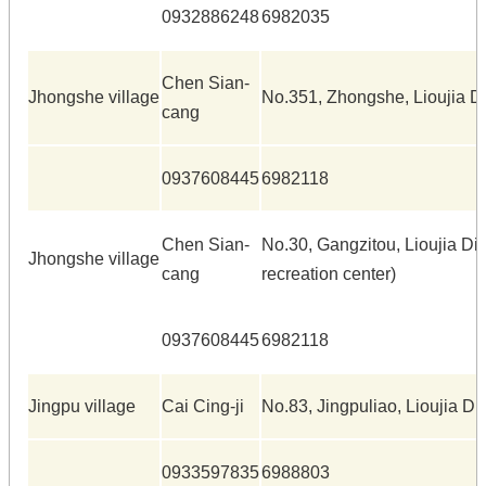
0932886248
6982035
Chen Sian-
Jhongshe village
No.351, Zhongshe, Lioujia Di
cang
0937608445
6982118
Chen Sian-
No.30, Gangzitou, Lioujia Dis
Jhongshe village
cang
recreation center)
0937608445
6982118
Jingpu village
Cai Cing-ji
No.83, Jingpuliao, Lioujia Dis
0933597835
6988803