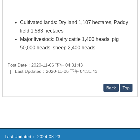
Cultivated lands: Dry land 1,107 hectares, Paddy
field 1,583 hectares
Major livestock: Dairy cattle 1,400 heads, pig
50,000 heads, sheep 2,400 heads
Post Date：2020-11-06 下午 04:31:43
Last Updated：2020-11-06 下午 04:31:43
Back
Top
Last Updated：
2024-08-23