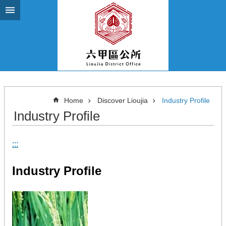
Go TO Content
Home
Discover Lioujia
Industry Profile
Industry Profile
:::
Industry Profile