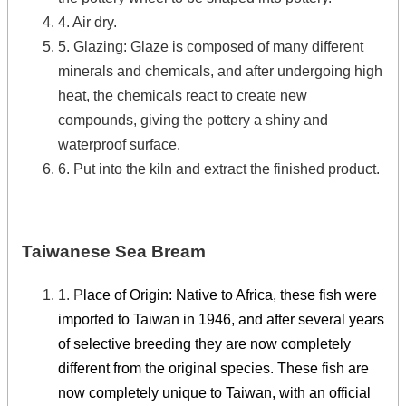
4. Air dry.
5. Glazing: Glaze is composed of many different
minerals and chemicals, and after undergoing high
heat, the chemicals react to create new
compounds, giving the pottery a shiny and
waterproof surface.
6. Put into the kiln and extract the finished product.
Taiwanese Sea Bream
1. P
lace of Origin: Native to Africa, these fish were
imported to Taiwan in 1946, and after several years
of selective breeding they are now completely
different from the original species. These fish are
now completely unique to Taiwan, with an official