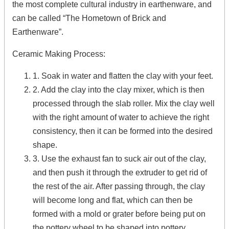
the most complete cultural industry in earthenware, and
can be called “The Hometown of Brick and
Earthenware”.
Ceramic Making Process:
1. Soak in water and flatten the clay with your feet.
2. Add the clay into the clay mixer, which is then
processed through the slab roller. Mix the clay well
with the right amount of water to achieve the right
consistency, then it can be formed into the desired
shape.
3. Use the exhaust fan to suck air out of the clay,
and then push it through the extruder to get rid of
the rest of the air. After passing through, the clay
will become long and flat, which can then be
formed with a mold or grater before being put on
the pottery wheel to be shaped into pottery.