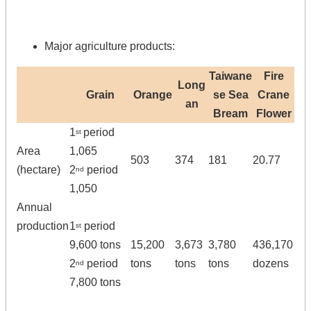
Major agriculture products:
Taiwane
Fire
Long
Grain
Orange
se Sea
Crane
an
Bream
Flower
1
period
st
Area
1,065
503
374
181
20.77
(hectare)
2
period
nd
1,050
Annual
production
1
period
st
9,600 tons
15,200
3,673
3,780
436,170
2
period
tons
tons
tons
dozens
nd
7,800 tons