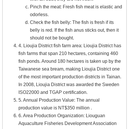
Pinch the meat
:
Fresh fish meat is elastic and
odorless.
Check the fish belly
:
The fish is fresh if its
belly is red
. If the fish anus sticks out, then it
should not be bought.
4. Lioujia District fish farm area: Lioujia District has
fish farms that span 210 hectares, containing 460
fish ponds. Around 180 hectares is taken up by the
Taiwanese sea bream, making Lioujia District one
of the most important production districts in Tainan.
In 2008, Lioujia District was awarded the Sweden
ISO22000 and TGAP certification.
5. Annual Production Value: The annual
production value is NT$350 million .
6. Area Production Organization: Liouguan
Aquaculture Fisheries Development Association