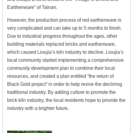
Earthenware” of Tainan.
However, the production process of red earthenware is
very complicated and can take up to 5 months to finish.
Due to industrial progress throughout the ages, other
building materials replaced bricks and earthenware,
which caused Lioujia’s kiln industry to decline. Lioujia’s
local community started implementing a comprehensive
community development plan to combine their local
resources, and created a plan entitled “the return of
Black Gold project” in order to help revive the declining
traditional industry. By adding culture to promote the
brick kiln industry, the local residents hope to provide the
industry with a brighter future.