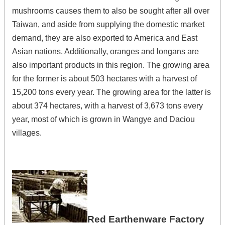
mushrooms causes them to also be sought after all over
Taiwan, and aside from supplying the domestic market
demand, they are also exported to America and East
Asian nations. Additionally, oranges and longans are
also important products in this region. The growing area
for the former is about 503 hectares with a harvest of
15,200 tons every year. The growing area for the latter is
about 374 hectares, with a harvest of 3,673 tons every
year, most of which is grown in Wangye and Daciou
villages.
Red Earthenware Factory