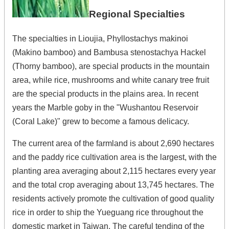
Regional Specialties
The specialties in Lioujia, Phyllostachys makinoi
(Makino bamboo) and Bambusa stenostachya Hackel
(Thorny bamboo), are special products in the mountain
area, while rice, mushrooms and white canary tree fruit
are the special products in the plains area. In recent
years the Marble goby in the "Wushantou Reservoir
(Coral Lake)" grew to become a famous delicacy.
The current area of the farmland is about 2,690 hectares
and the paddy rice cultivation area is the largest, with the
planting area averaging about 2,115 hectares every year
and the total crop averaging about 13,745 hectares. The
residents actively promote the cultivation of good quality
rice in order to ship the Yueguang rice throughout the
domestic market in Taiwan. The careful tending of the