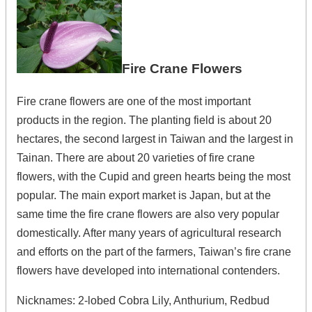
Fire Crane Flowers
Fire crane flowers are one of the most important
products in the region. The planting field is about 20
hectares, the second largest in Taiwan and the largest in
Tainan. There are about 20 varieties of fire crane
flowers, with the Cupid and green hearts being the most
popular. The main export market is Japan, but at the
same time the fire crane flowers are also very popular
domestically. After many years of agricultural research
and efforts on the part of the farmers, Taiwan’s fire crane
flowers have developed into international contenders.
Nicknames: 2-lobed Cobra Lily, Anthurium, Redbud