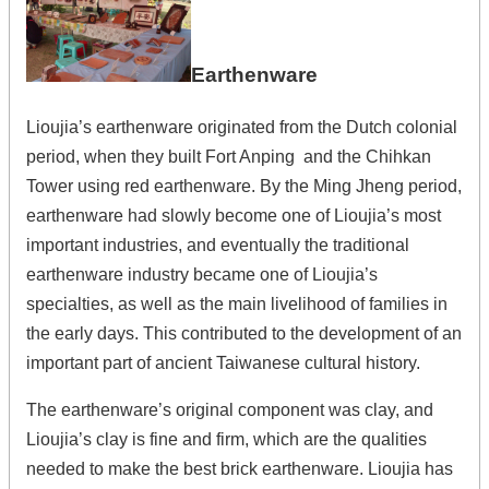
Earthenware
Lioujia’s earthenware originated from the Dutch colonial
period, when they built Fort Anping and the Chihkan
Tower using red earthenware. By the Ming Jheng period,
earthenware had slowly become one of Lioujia’s most
important industries, and eventually the traditional
earthenware industry became one of Lioujia’s
specialties, as well as the main livelihood of families in
the early days. This contributed to the development of an
important part of ancient Taiwanese cultural history.
The earthenware’s original component was clay, and
Lioujia’s clay is fine and firm, which are the qualities
needed to make the best brick earthenware. Lioujia has