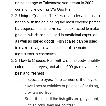
name change to Taiwanese sea bream in 2002,
commonly known as Wu Guo Fish.
2. Unique Qualities: The flesh is tender and has no
bones, with the chin being the most coveted part at
barbeques. The fish skin can be extracted to make
gelatin, which can be used in medicinal capsules
as well as baked goods. Fish scales can be used
to make collagen, which is one of the main
ingredients in cosmetics.
3. How to Choose: Fish with a plump body, brightly
colored, clear eyes, and about 600 grams are the
best and freshest.
Inspect the eyes
:
If the corners of their eyes
have lines or wrinkles or patches of bruising,
they are not fresh.
Smell the gills
:
If the fish gills are gray or red,
with an odor, they are not fresh.