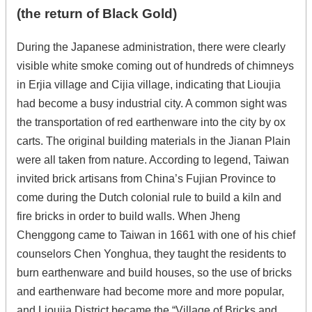
(the return of Black Gold)
During the Japanese administration, there were clearly
visible white smoke coming out of hundreds of chimneys
in Erjia village and Cijia village, indicating that Lioujia
had become a busy industrial city. A common sight was
the transportation of red earthenware into the city by ox
carts. The original building materials in the Jianan Plain
were all taken from nature. According to legend, Taiwan
invited brick artisans from China’s Fujian Province to
come during the Dutch colonial rule to build a kiln and
fire bricks in order to build walls. When Jheng
Chenggong came to Taiwan in 1661 with one of his chief
counselors Chen Yonghua, they taught the residents to
burn earthenware and build houses, so the use of bricks
and earthenware had become more and more popular,
and Lioujia District became the “Village of Bricks and