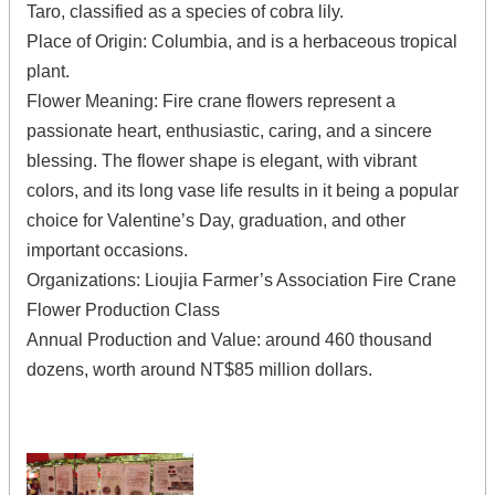
Taro, classified as a species of cobra lily.
Place of Origin: Columbia, and is a herbaceous tropical
plant.
Flower Meaning: Fire crane flowers represent a
passionate heart, enthusiastic, caring, and a sincere
blessing. The flower shape is elegant, with vibrant
colors, and its long vase life results in it being a popular
choice for Valentine’s Day, graduation, and other
important occasions.
Organizations: Lioujia Farmer’s Association Fire Crane
Flower Production Class
Annual Production and Value: around 460 thousand
dozens, worth around NT$85 million dollars.