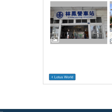
Lotus World