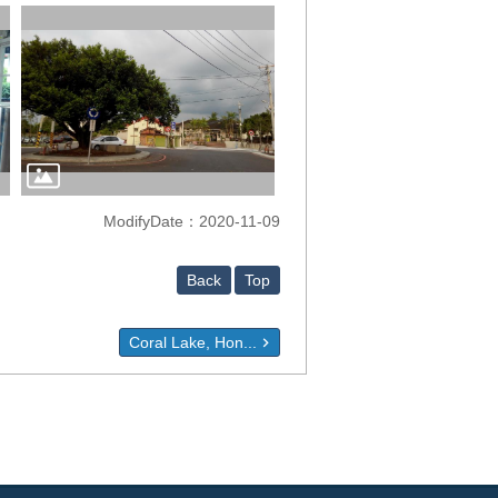
ModifyDate：2020-11-09
Back
Top
Coral Lake, Hon...