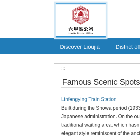
Go TO Content
Discover Lioujia
District of
:::
Famous Scenic Spots
Linfengying Train Station
Built during the Showa period (1933)
Japanese administration. On the outs
traditional waiting area, which hasn’
elegant style reminiscent of the anc