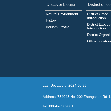
:::
Discover Lioujia
District office
Natural Environment
District Office
Introduction
History
District Executi
Industry Profile
Introduction
District Organi
Office Location
Last Updated：
2024-08-23
Address: 734043 No. 202,Zhongshan Rd.,Li
Tel: 886-6-6982001