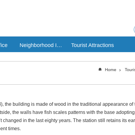
fice
Neighborhood Introduction
Tourist Attractions
Home
Touri
, the building is made of wood in the traditional appearance of t
ide, the walls have fish scales patterns with the base adopting a 
t changed in the last eighty years. The station still retains its e
ient times.