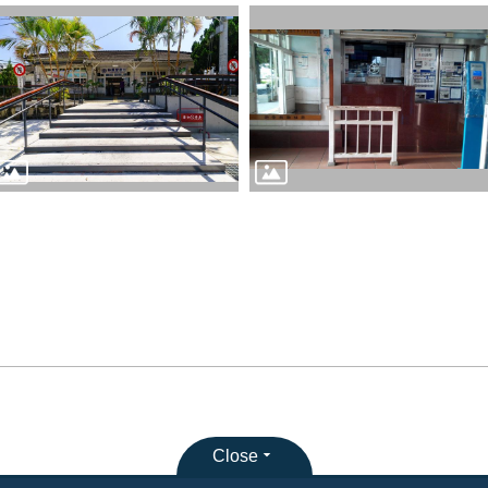
Close