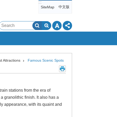
:::
中文版
SiteMap
Search
st Attractions
Famous Scenic Spots
rain stations from the era of
granolithic finish. It also has a
arly appearance, with its quaint and