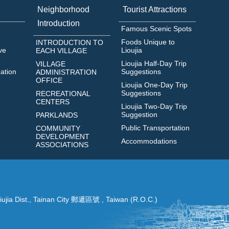
Neighborhood
Tourist Attractions
Introduction
Famous Scenic Spots
Foods Unique to
INTRODUCTION TO
ve
Lioujia
EACH VILLAGE
Lioujia Half-Day Trip
VILLAGE
zation
Suggestions
ADMINISTRATION
OFFICE
Lioujia One-Day Trip
Suggestions
RECREATIONAL
CENTERS
Lioujia Two-Day Trip
Suggestion
PARKLANDS‭
Public Transportation
COMMUNITY
DEVELOPMENT
Accommodations
ASSOCIATIONS
ujia Dist., Tainan City 郵遞區號 , Taiwan (R.O.C.)